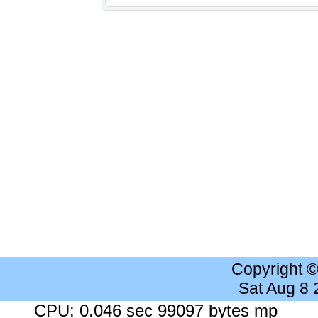
Copyright 
Sat Aug 8
CPU: 0.046 sec 99097 bytes mp