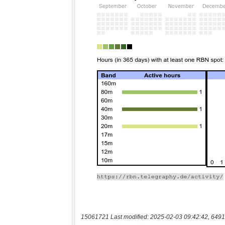
15061721 Last modified: 2025-02-03 09:42:42, 6491