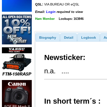
QSL:
VIA BUREAU OR eQSL
Email:
Login
required to view
Ham Member
Lookups: 163846
Biography
Detail
Logbook
A