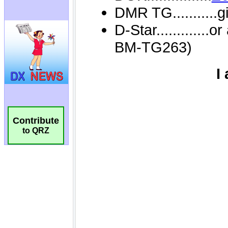
Contribute
to QRZ