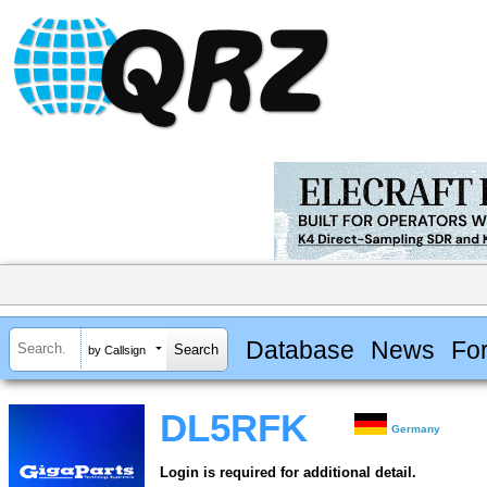
Database
News
Fo
by Callsign
DL5RFK
Germany
Login is required for additional detail.