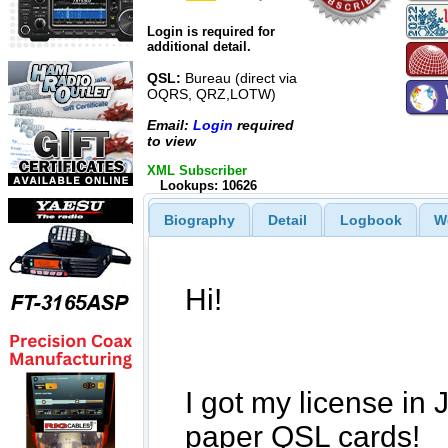
Login is required for
additional detail.
QSL:
Bureau (direct via
OQRS, QRZ,LOTW)
Email:
Login
required
to view
XML Subscriber
Lookups: 10626
Biography
Detail
Logbook
W