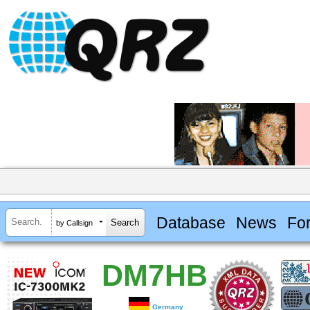
Database
News
Fo
by Callsign
DM7HB
Germany