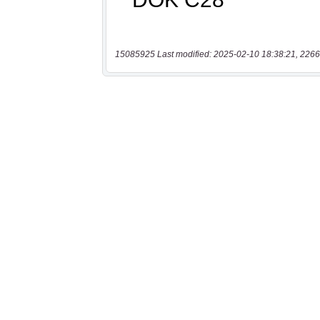
15085925 Last modified: 2025-02-10 18:38:21, 2266