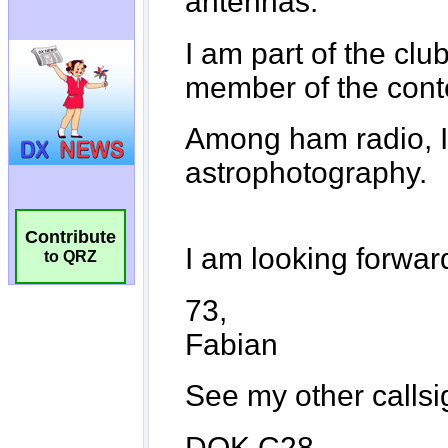
Contribute
to QRZ