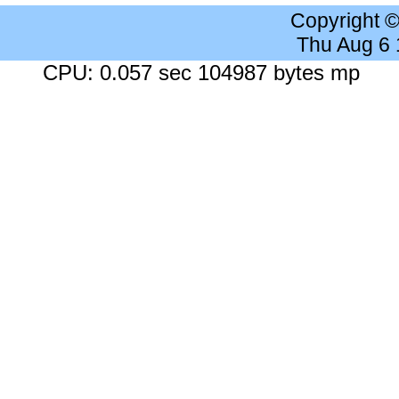
Copyright 
Thu Aug 6
CPU: 0.057 sec 104987 bytes mp