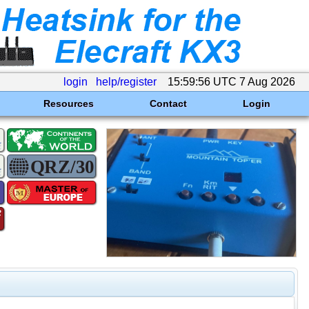
login
help/register
15:59:56 UTC 7 Aug 2026
Resources
Contact
Login