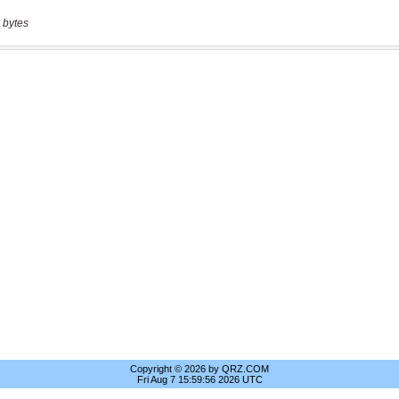
 bytes
Copyright © 2026 by QRZ.COM
Fri Aug 7 15:59:56 2026 UTC