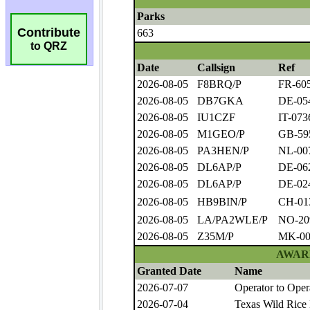
Contribute
to QRZ