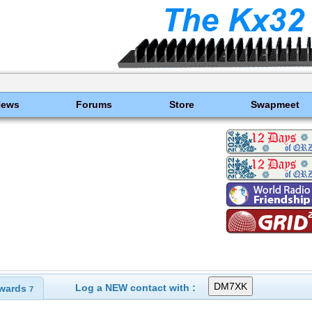
News
Forums
Store
Swapmeet
Log a NEW contact with :
wards
7