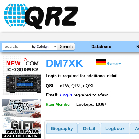
Database
by Callsign
DM7XK
Germany
Login is required for additional detail.
QSL:
LoTW, QRZ, eQSL
Email:
Login
required to view
Ham Member
Lookups: 10387
Biography
Detail
Logbook
A