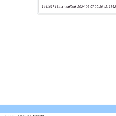
14416174 Last modified: 2024-06-07 20:36:42, 1862
CPU: 0.103 sec 92529 bytes mp