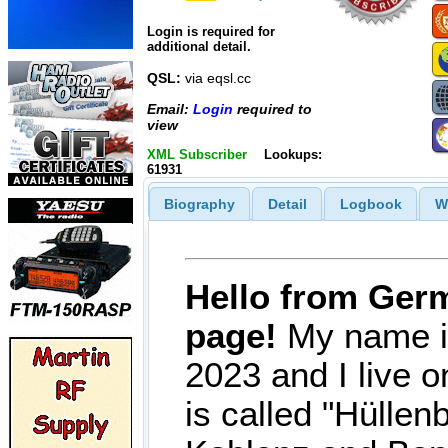
Login is required for
additional detail.
QSL:
via eqsl.cc
Email:
Login
required to
view
XML Subscriber
Lookups:
61931
Biography
Detail
Logbook
W