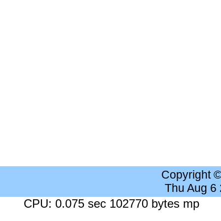
Copyright 
Thu Aug 6
CPU: 0.075 sec 102770 bytes mp