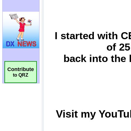
Contribute
to QRZ