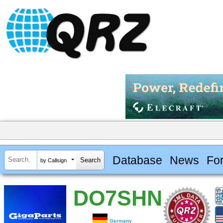
Database
News
Fo
by Callsign
DO7SHN
Germany