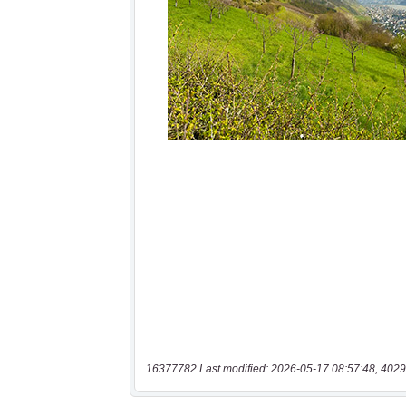
16377782 Last modified: 2026-05-17 08:57:48, 4029