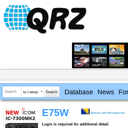
Database
News
Fo
by Callsign
E75W
Bosnia and Herzegovina
Login is required for additional detail.