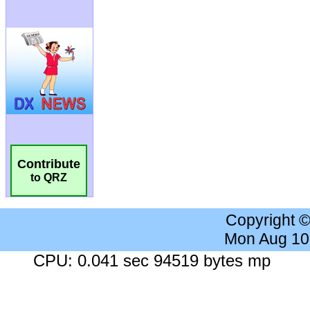
Contribute
to QRZ
Copyright 
Mon Aug 10
CPU: 0.041 sec 94519 bytes mp