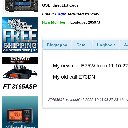
QSL:
direct,lotw,eqsl
Email:
Login
required to view
Ham Member
Lookups: 205973
Biography
Detail
Logbook
A
12740503 Last modified: 2022-10-11 08:27:25, 69 by