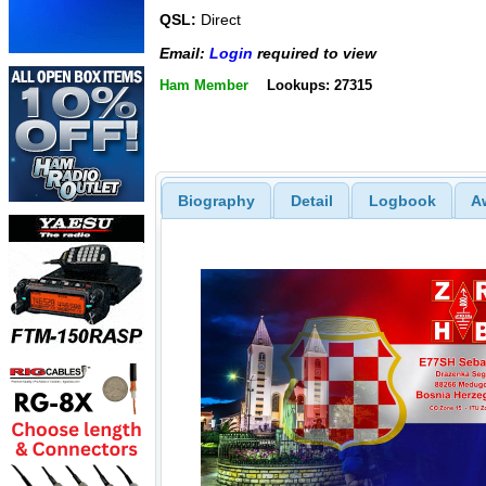
QSL:
Direct
Email:
Login
required to view
Ham Member
Lookups: 27315
Biography
Detail
Logbook
A