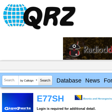
Database
News
Fo
by Callsign
E77SH
Bosnia and Herzegovin
Login is required for additional detail.