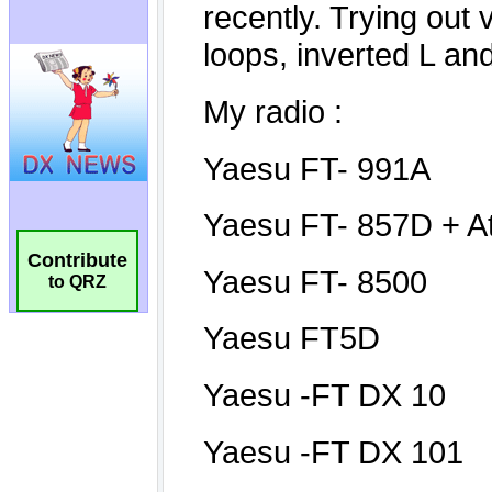
Contribute
to QRZ