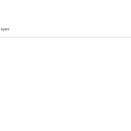
 bytes