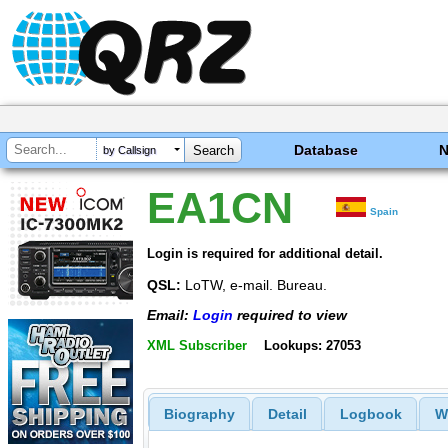
Database
by Callsign
EA1CN
Spain
Login is required for additional detail.
QSL:
LoTW, e-mail. Bureau.
Email:
Login
required to view
XML Subscriber
Lookups: 27053
Biography
Detail
Logbook
W