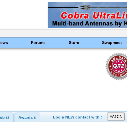
News
Forums
Store
Swapmeet
Log a NEW contact with :
eb
Awards
83
6