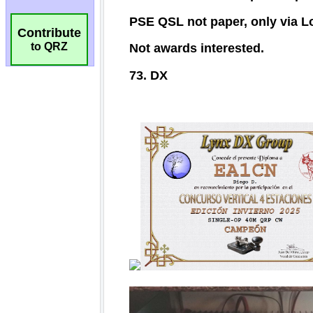
Contribute
to QRZ