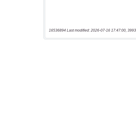
16536894 Last modified: 2026-07-16 17:47:00, 3993