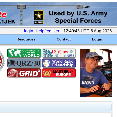
login
help/register
12:40:43 UTC 6 Aug 2026
Resources
Contact
Login