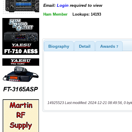
Email:
Login
required to view
Ham Member
Lookups: 14193
Biography
Detail
Awards
7
14925523 Last modified: 2024-12-21 08:49:56, 0 byt