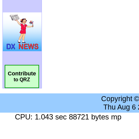
Contribute
to QRZ
Copyright 
Thu Aug 6
CPU: 1.043 sec 88721 bytes mp