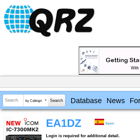
Database
News
Fo
by Callsign
EA1DZ
Spain
Login is required for additional detail.