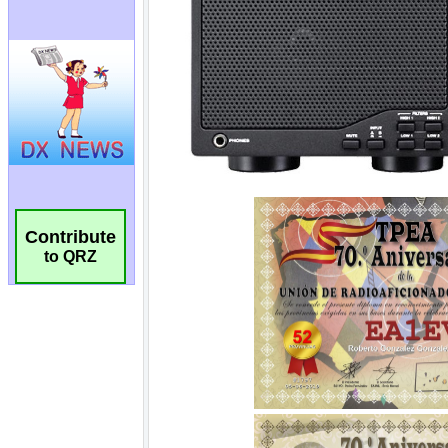
Contribute
to QRZ