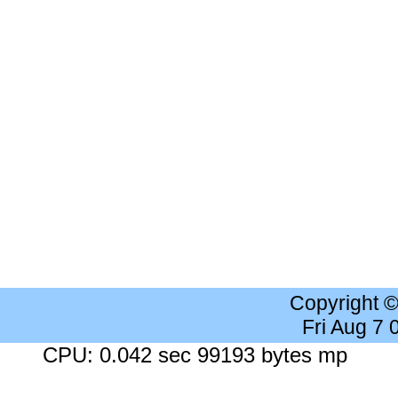
Copyright 
Fri Aug 7
CPU: 0.042 sec 99193 bytes mp