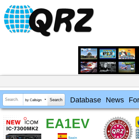
Database
News
Fo
by Callsign
EA1EV
Spain