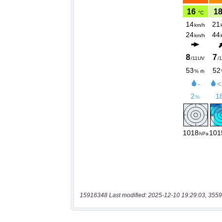
15916348 Last modified: 2025-12-10 19:29:03, 3559