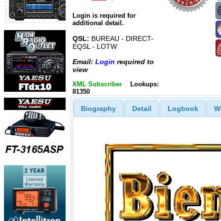
Login is required for
additional detail.
QSL:
BUREAU - DIRECT-
EQSL - LOTW
Email:
Login
required to
view
XML Subscriber
Lookups:
81350
Biography
Detail
Logbook
W