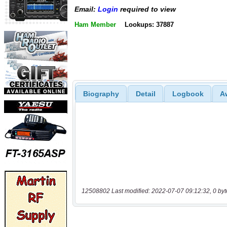
Email:
Login
required to view
Ham Member
Lookups: 37887
Biography
Detail
Logbook
A
12508802 Last modified: 2022-07-07 09:12:32, 0 byt