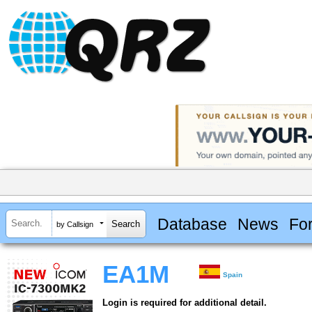
Database
News
Fo
by Callsign
EA1M
Spain
Login is required for additional detail.