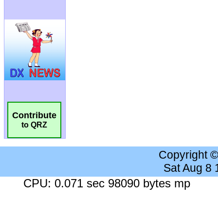
Contribute
to QRZ
Copyright 
Sat Aug 8
CPU: 0.071 sec 98090 bytes mp