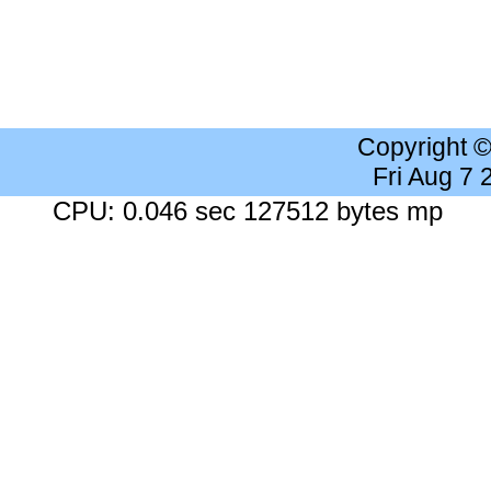
Copyright 
Fri Aug 7
CPU: 0.046 sec 127512 bytes mp