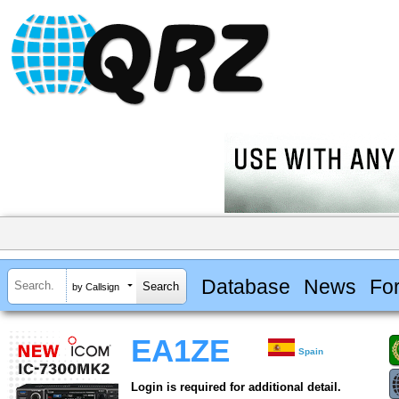
Database
News
Fo
by Callsign
EA1ZE
Spain
Login is required for additional detail.