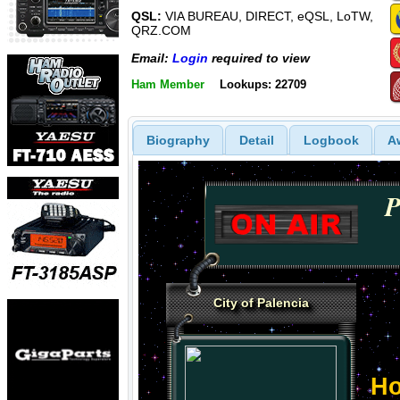
QSL:
VIA BUREAU, DIRECT, eQSL, LoTW,
QRZ.COM
Email:
Login
required to view
Ham Member
Lookups: 22709
Biography
Detail
Logbook
A