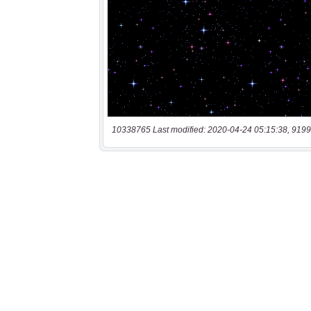
10338765 Last modified: 2020-04-24 05:15:38, 9199