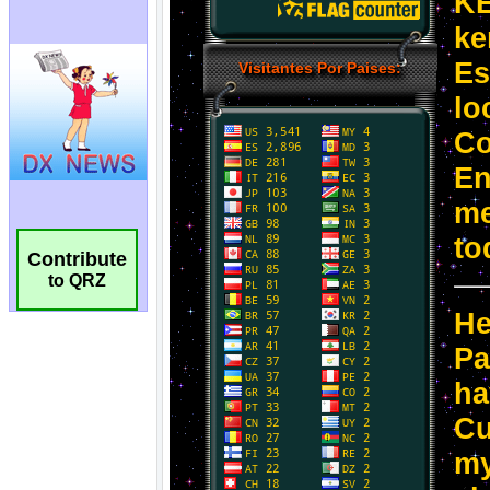
Contribute
to QRZ