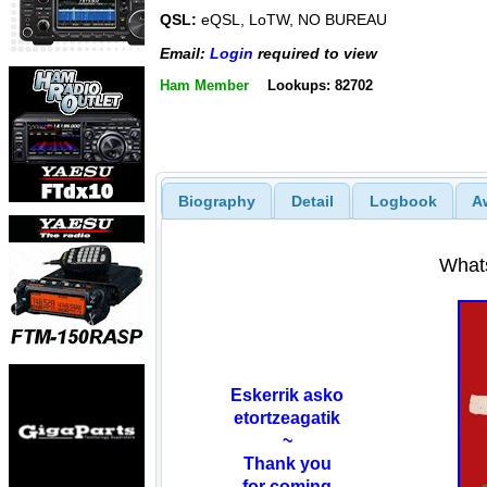
QSL:
eQSL, LoTW, NO BUREAU
Email:
Login
required to view
Ham Member
Lookups: 82702
Biography
Detail
Logbook
A