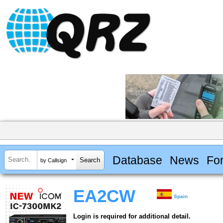
Database
News
Fo
by Callsign
EA2CW
Spain
Login is required for additional detail.