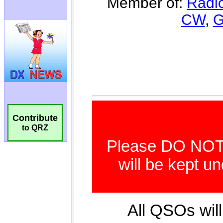
Contribute
to QRZ