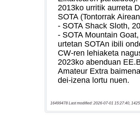
16499478 Last modified: 2026-07-01 15:27:40, 1425