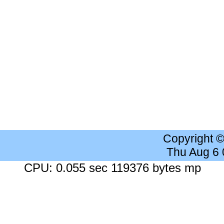
Copyright 
Thu Aug 6
CPU: 0.055 sec 119376 bytes mp