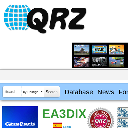
Database
News
Fo
by Callsign
EA3DIX
Spain