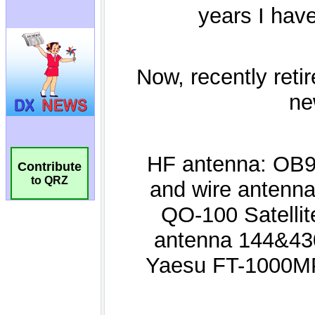
Contribute
to QRZ