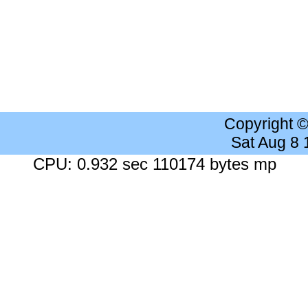
Copyright 
Sat Aug 8
CPU: 0.932 sec 110174 bytes mp