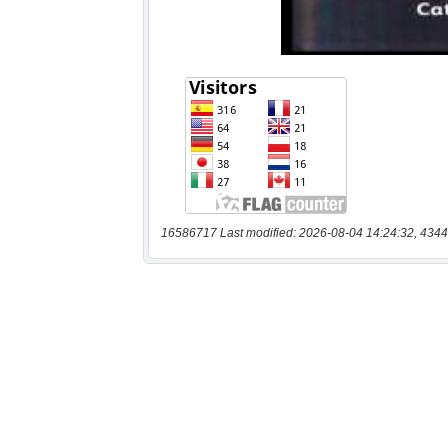
16586717 Last modified: 2026-08-04 14:24:32, 4344