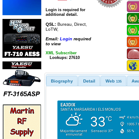
Login is required for
additional detail.
QSL:
Bureau, Direct,
LoTW,
Email:
Login
required
to view
XML Subscriber
Lookups: 27610
Biography
Detail
Web
Aw
135