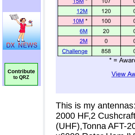
Contribute
to QRZ