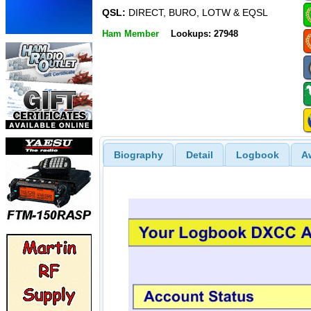
QSL:
DIRECT, BURO, LOTW & EQSL
Ham Member
Lookups: 27948
Biography
Detail
Logbook
A