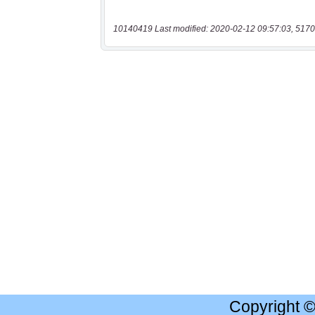
10140419 Last modified: 2020-02-12 09:57:03, 5170
Copyright 