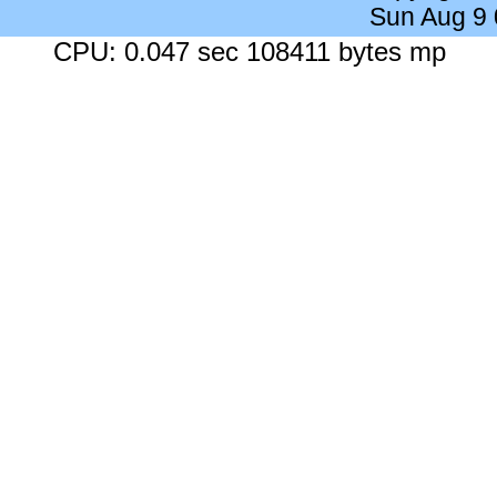
Sun Aug 9
CPU: 0.047 sec 108411 bytes mp