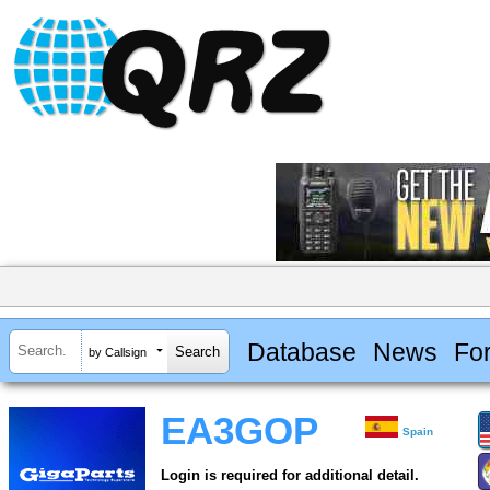
Database
News
Fo
by Callsign
EA3GOP
Spain
Login is required for additional detail.