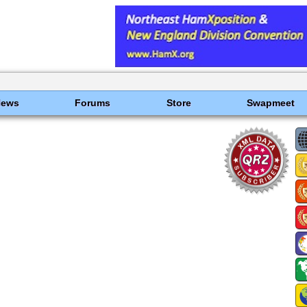
News
Forums
Store
Swapmeet