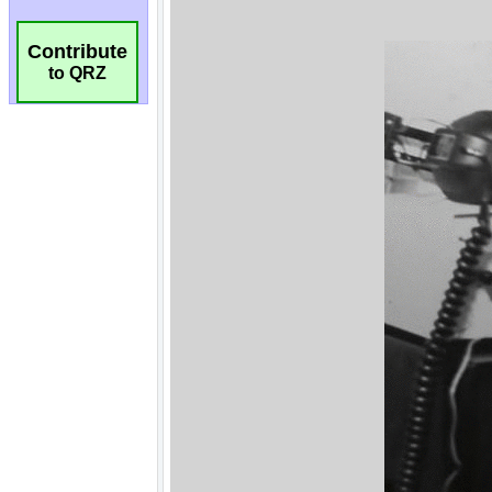
Contribute
to QRZ