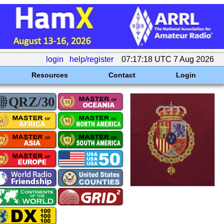
login
help/register
07:17:18 UTC 7 Aug 2026
Resources
Contact
Login