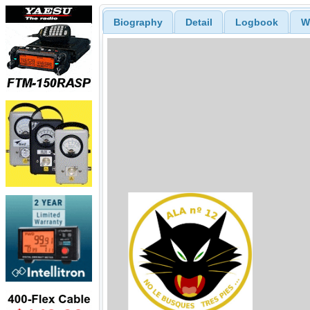
Biography
Detail
Logbook
W