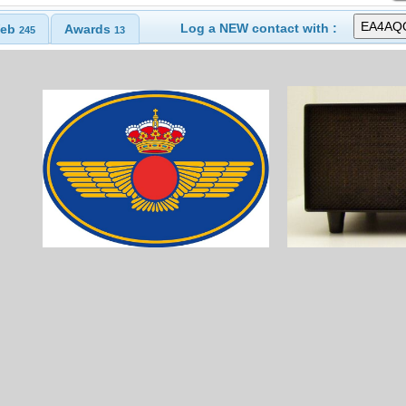
Log a NEW contact with :
eb
Awards
245
13