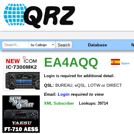
Database
by Callsign
EA4AQQ
Spain
Login is required for additional detail.
QSL:
BUREAU, eQSL, LOTW or DIRECT
Email:
Login
required to view
XML Subscriber
Lookups: 39714