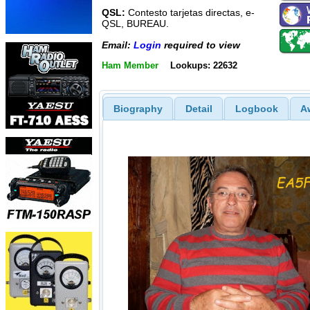
QSL:
Contesto tarjetas directas, e-
QSL, BUREAU.
Email:
Login
required to view
Ham Member
Lookups: 22632
Biography
Detail
Logbook
A