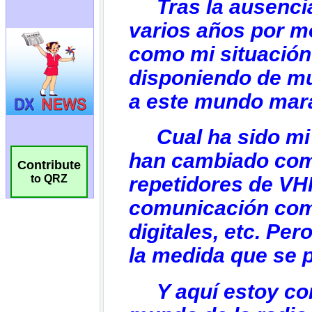
Contribute
to QRZ