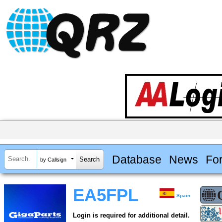
Database
News
Fo
by Callsign
EA5FPL
Spain
Login is required for additional detail.