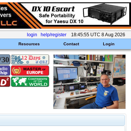
login
help/register
18:45:55 UTC 8 Aug 2026
Resources
Contact
Login