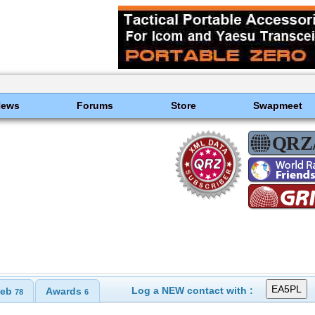
News
Forums
Store
Swapmeet
Log a NEW contact with :
eb
Awards
78
6