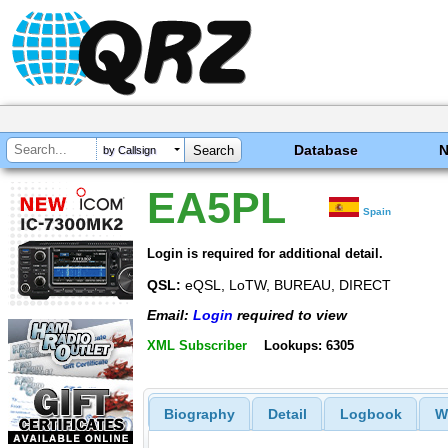
Database
by Callsign
EA5PL
Spain
Login is required for additional detail.
QSL:
eQSL, LoTW, BUREAU, DIRECT
Email:
Login
required to view
XML Subscriber
Lookups: 6305
Biography
Detail
Logbook
W