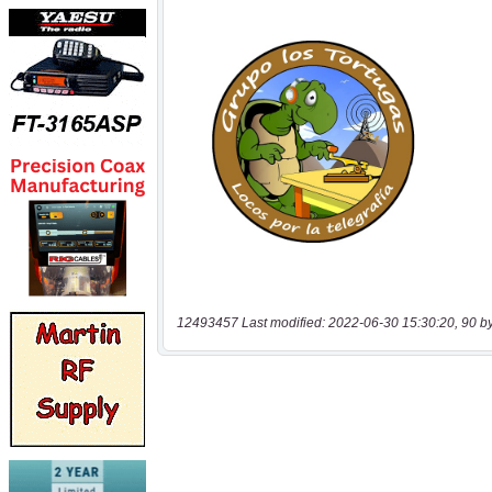
12493457 Last modified: 2022-06-30 15:30:20, 90 b