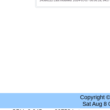
14386112 Last modified: 2024-05-27 06:06:18, 6417
Copyright 
Sat Aug 8