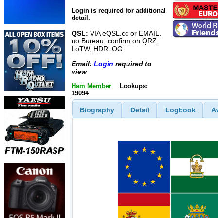
Login is required for additional
detail.
QSL:
VIA eQSL.cc or EMAIL,
no Bureau, confirm on QRZ,
LoTW, HDRLOG
Email:
Login
required to
view
Ham Member
Lookups:
19094
Biography
Detail
Logbook
A