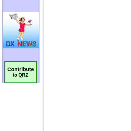
Contribute
to QRZ