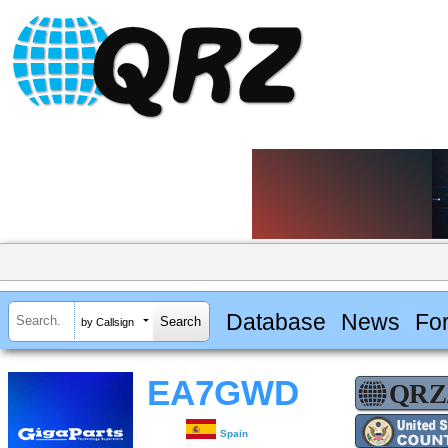
Database
News
Fo
by Callsign
EA7GWD
Spain