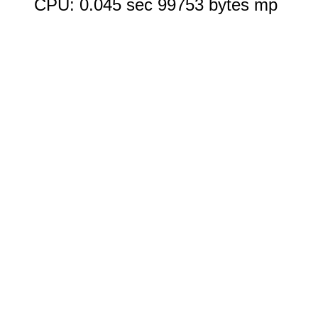
CPU: 0.045 sec 99753 bytes mp