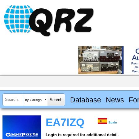
Database
News
Fo
by Callsign
EA7IZQ
Spain
Login is required for additional detail.