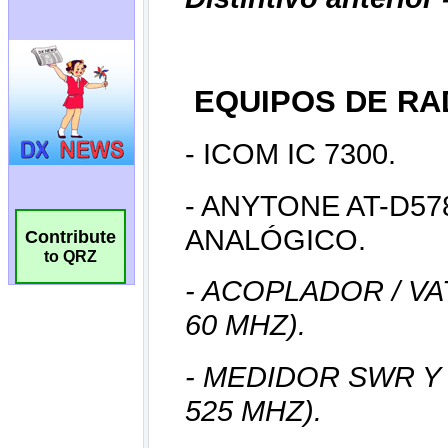
Contribute
to QRZ