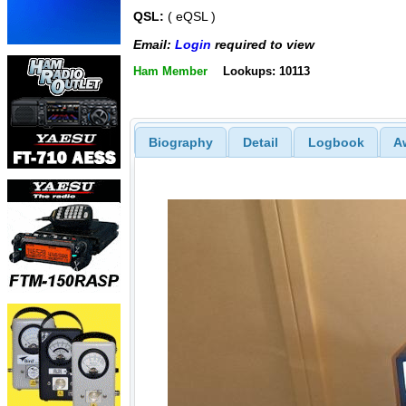
QSL:
( eQSL )
Email:
Login
required to view
Ham Member
Lookups: 10113
Biography
Detail
Logbook
A