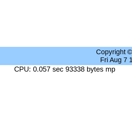
Copyright 
Fri Aug 7
CPU: 0.057 sec 93338 bytes mp