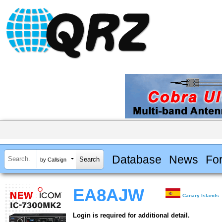
Database
News
Fo
by Callsign
EA8AJW
Canary Islands
Login is required for additional detail.