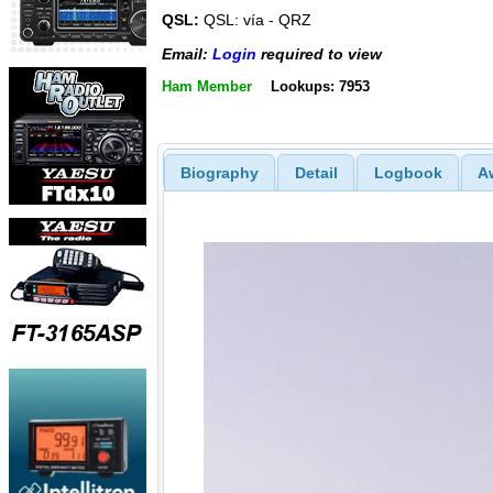
QSL:
QSL: vía - QRZ
Email:
Login
required to view
Ham Member
Lookups: 7953
Biography
Detail
Logbook
A