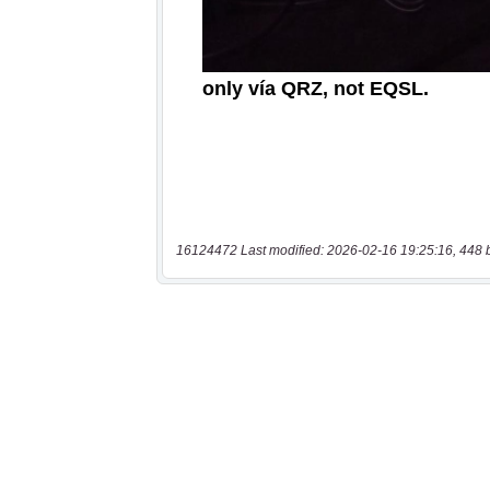
16124472 Last modified: 2026-02-16 19:25:16, 448 