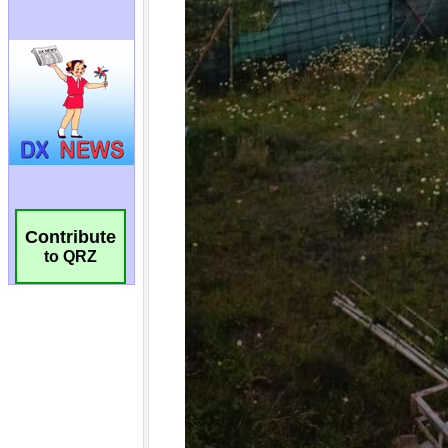
Contribute
to QRZ