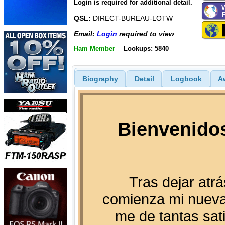
Login is required for additional detail.
QSL:
DIRECT-BUREAU-LOTW
Email:
Login
required to view
Ham Member
Lookups: 5840
Biography
Detail
Logbook
A