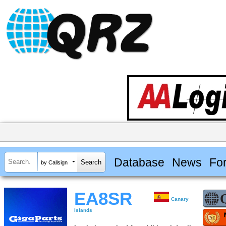
Database
News
Fo
by Callsign
EA8SR
Canary
Islands