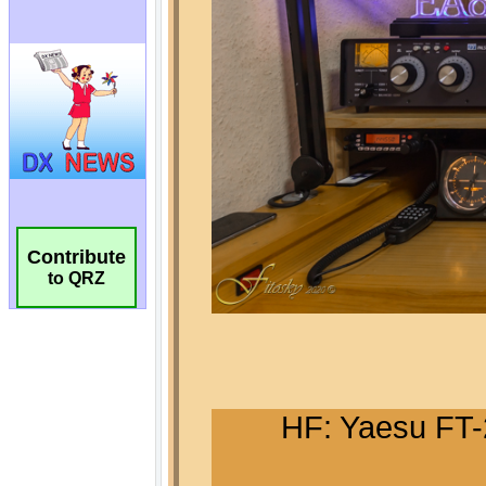
Contribute
to QRZ