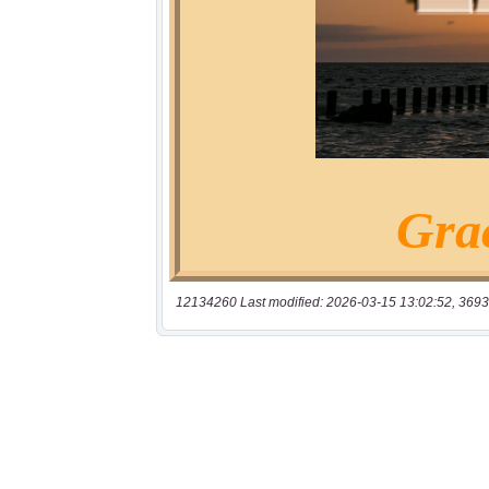
12134260 Last modified: 2026-03-15 13:02:52, 3693