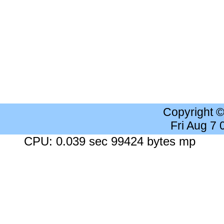
Copyright 
Fri Aug 7
CPU: 0.039 sec 99424 bytes mp