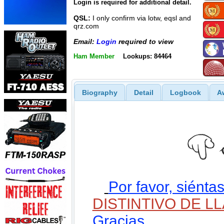
Login is required for additional detail.
QSL:
I only confirm via lotw, eqsl and
qrz.com
Email:
Login
required to view
Ham Member
Lookups: 84464
Biography
Detail
Logbook
A