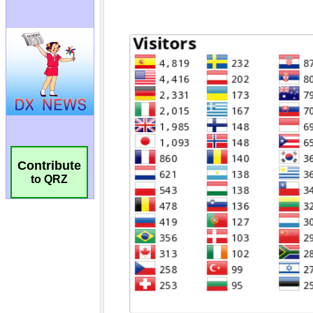
Contribute
to QRZ