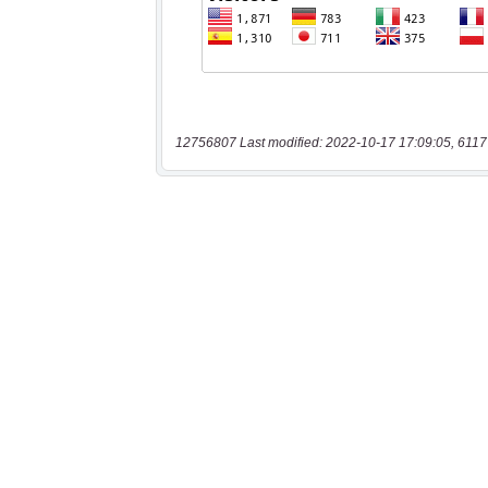
12756807 Last modified: 2022-10-17 17:09:05, 6117