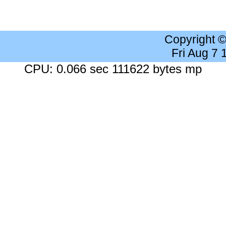
Copyright 
Fri Aug 7
CPU: 0.066 sec 111622 bytes mp