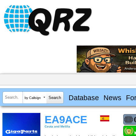
Database
News
Fo
by Callsign
EA9ACE
Ceuta and Melilla