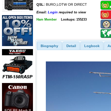
QSL:
BURO,LOTW OR DIRECT
Email:
Login
required to view
Ham Member
Lookups: 155233
Biography
Detail
Logbook
A