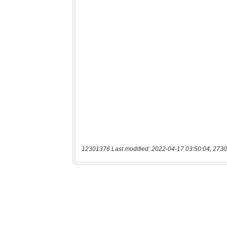
12301376 Last modified: 2022-04-17 03:50:04, 2730