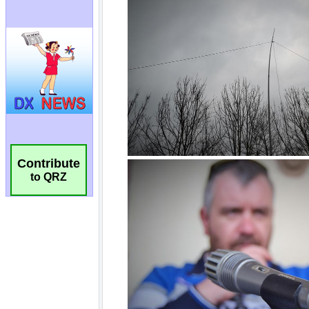
Contribute
to QRZ