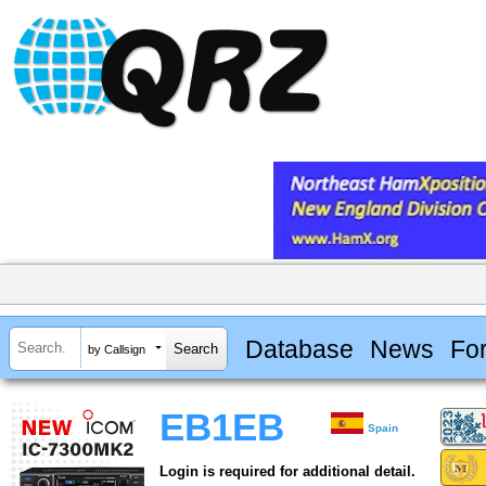
Database
News
Fo
by Callsign
EB1EB
Spain
Login is required for additional detail.