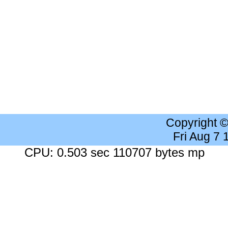
Copyright 
Fri Aug 7
CPU: 0.503 sec 110707 bytes mp