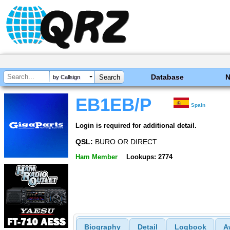
Database
by Callsign
EB1EB/P
Spain
Login is required for additional detail.
QSL:
BURO OR DIRECT
Ham Member
Lookups: 2774
Biography
Detail
Logbook
A