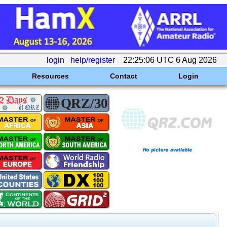
login
help/register
22:25:06 UTC 6 Aug 2026
Resources
Contact
Login