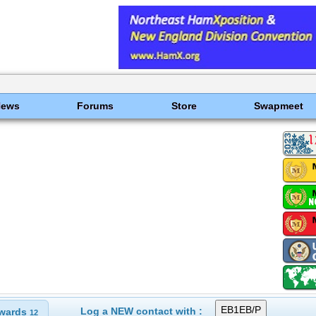
News
Forums
Store
Swapmeet
Log a NEW contact with :
wards
12