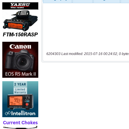
6204303 Last modified: 2015-07-16 00:24:02, 0 byte