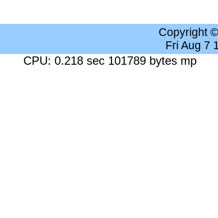
Copyright 
Fri Aug 7
CPU: 0.218 sec 101789 bytes mp