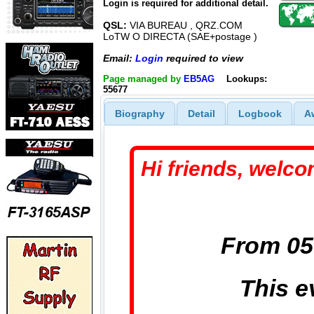
Login is required for additional detail.
QSL:
VIA BUREAU , QRZ.COM
LoTW O DIRECTA (SAE+postage )
Email:
Login
required to view
Page managed by
EB5AG
Lookups:
55677
Biography
Detail
Logbook
A