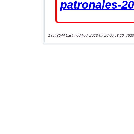
13548044 Last modified: 2023-07-26 09:58:20, 7628