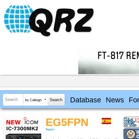
Database
News
Fo
by Callsign
EG5FPN
Spain