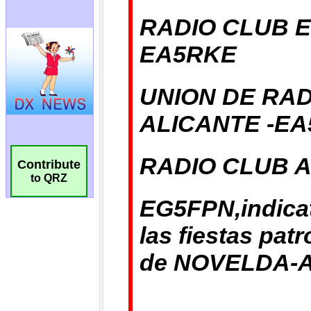
Contribute
to QRZ