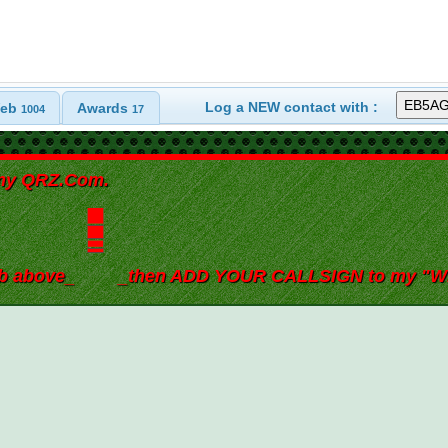
Log a NEW contact with :
eb
Awards
1004
17