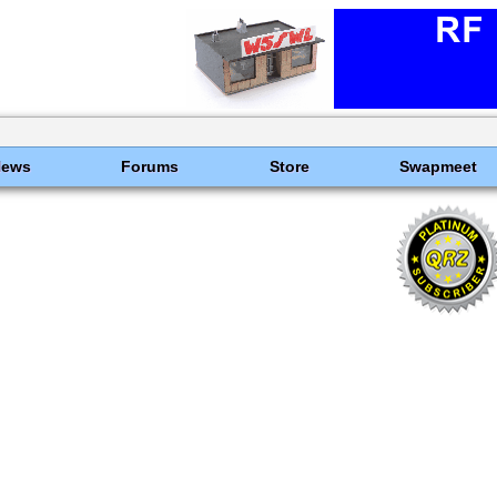
News
Forums
Store
Swapmeet