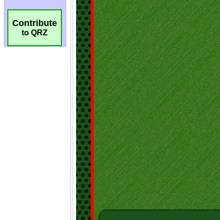
Contribute
to QRZ