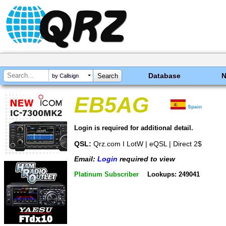
Database
by Callsign
EB5AG
Spain
Login is required for additional detail.
QSL:
Qrz.com I LotW | eQSL | Direct 2$
Email:
Login
required to view
Platinum Subscriber
Lookups: 249041