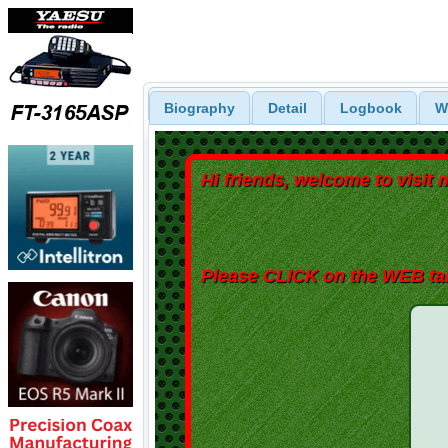
Biography
Detail
Logbook
W