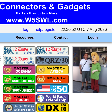
login
help/register
22:30:52 UTC 7 Aug 2026
Resources
Contact
Login