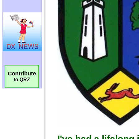
Contribute
to QRZ