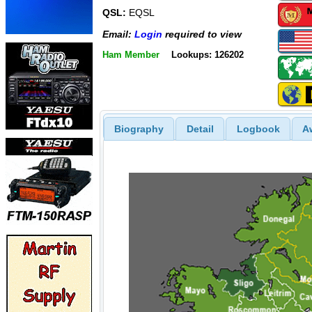
QSL:
EQSL
Email:
Login
required to view
Ham Member
Lookups: 126202
Biography
Detail
Logbook
A