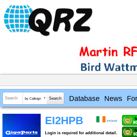
Database
News
Fo
by Callsign
EI2HPB
Ireland
Login is required for additional detail.