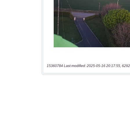
15360784 Last modified: 2025-05-16 20:17:55, 6292