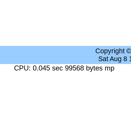
Copyright 
Sat Aug 8
CPU: 0.045 sec 99568 bytes mp