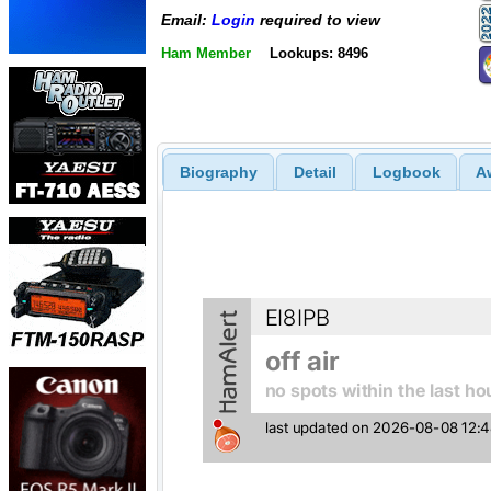
Email:
Login
required to view
Ham Member
Lookups: 8496
Biography
Detail
Logbook
A