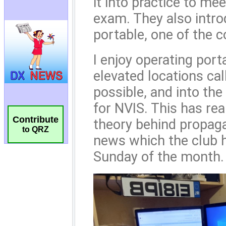
Contribute
to QRZ