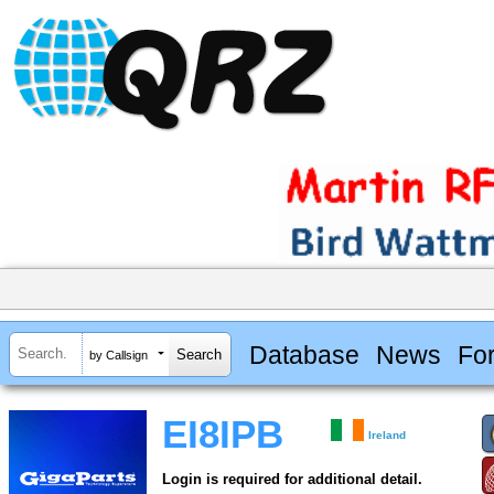
Database
News
Fo
by Callsign
EI8IPB
Ireland
Login is required for additional detail.