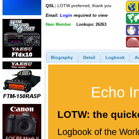
QSL:
LOTW preferred, thank you
Email:
Login
required to view
Ham Member
Lookups: 26263
Biography
Detail
Logbook
A