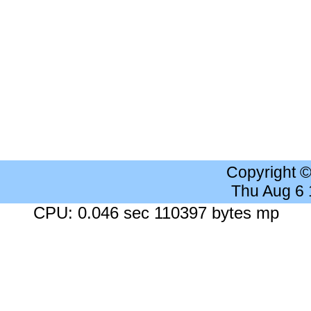
Copyright 
Thu Aug 6
CPU: 0.046 sec 110397 bytes mp