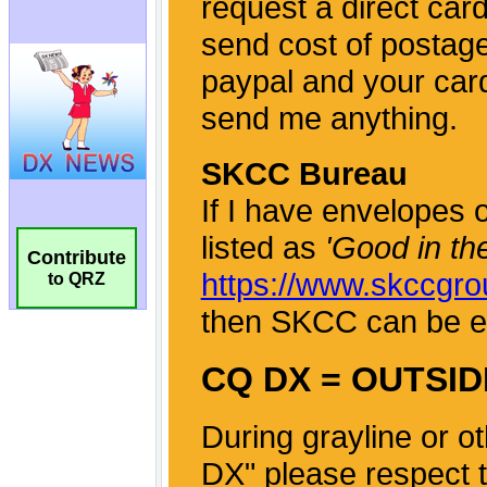
Contribute
to QRZ