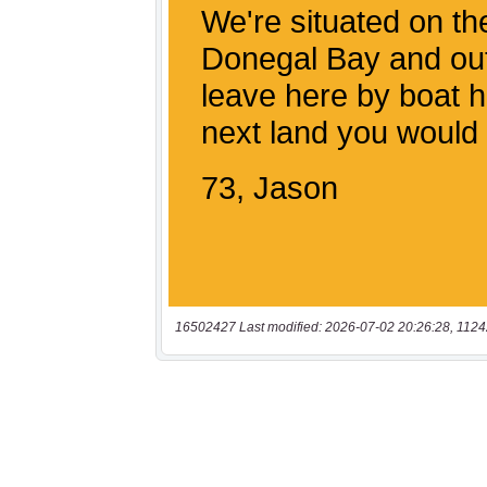
16502427 Last modified: 2026-07-02 20:26:28, 1124