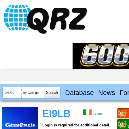
Database
News
Fo
by Callsign
EI9LB
Ireland
Login is required for additional detail.