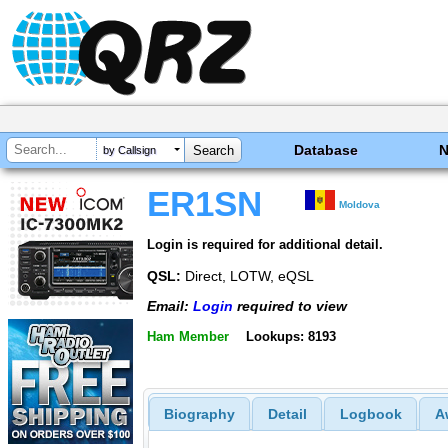
Database
by Callsign
ER1SN
Moldova
Login is required for additional detail.
QSL:
Direct, LOTW, eQSL
Email:
Login
required to view
Ham Member
Lookups: 8193
Biography
Detail
Logbook
A