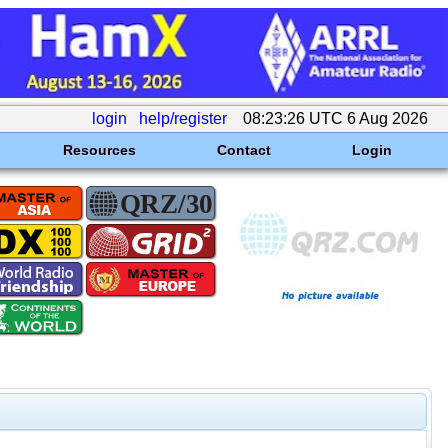
login
help/register
08:23:26 UTC 6 Aug 2026
Resources
Contact
Login