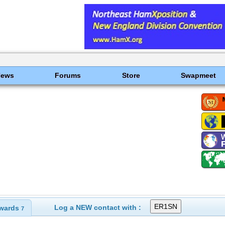
News
Forums
Store
Swapmeet
Log a NEW contact with :
wards
7