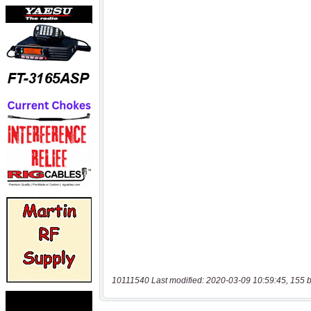
10111540 Last modified: 2020-03-09 10:59:45, 155 b