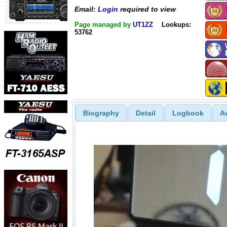
Email:
Login
required to view
Page managed by
UT1ZZ
Lookups:
53762
Biography
Detail
Logbook
A