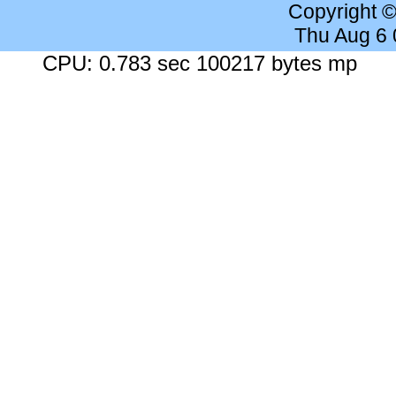
Copyright 
Thu Aug 6
CPU: 0.783 sec 100217 bytes mp