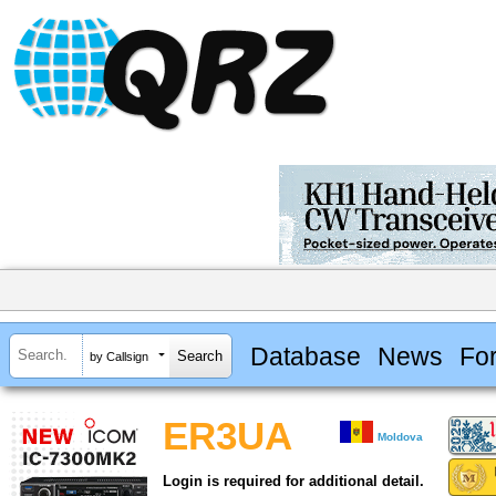
Database
News
Fo
by Callsign
ER3UA
Moldova
Login is required for additional detail.