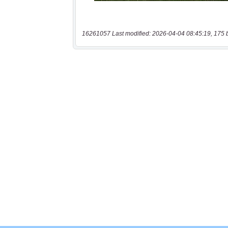
16261057 Last modified: 2026-04-04 08:45:19, 175 