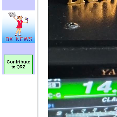
Contribute
to QRZ