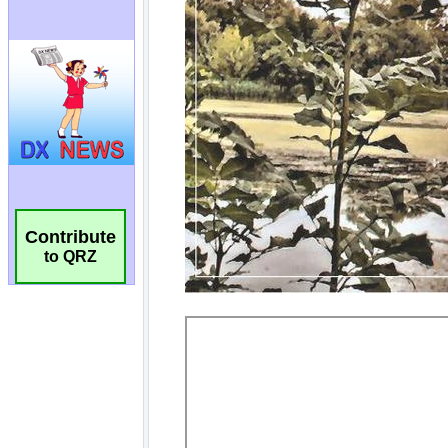
Contribute
to QRZ