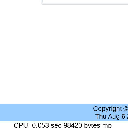
Copyright 
Thu Aug 6
CPU: 0.053 sec 98420 bytes mp