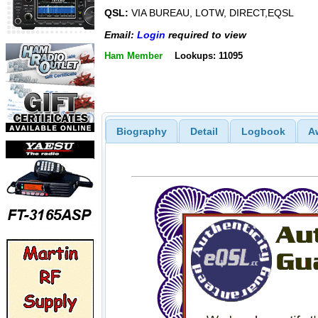
QSL:
VIA BUREAU, LOTW, DIRECT,EQSL
Email:
Login
required to view
Ham Member
Lookups: 11095
Biography
Detail
Logbook
A