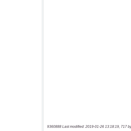
9360888 Last modified: 2019-01-26 13:18:19, 717 b