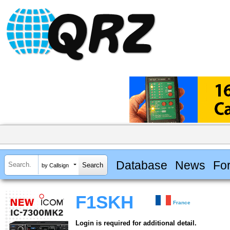
Database
News
Fo
by Callsign
F1SKH
France
Login is required for additional detail.