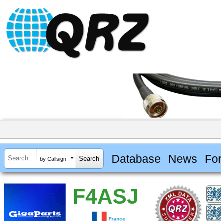
Database
News
Fo
by Callsign
F4ASJ
France