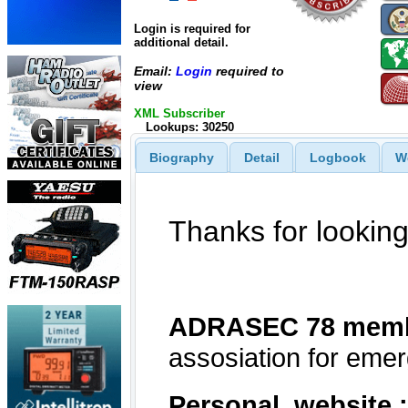
Login is required for
additional detail.
Email:
Login
required to
view
XML Subscriber
Lookups: 30250
Biography
Detail
Logbook
W