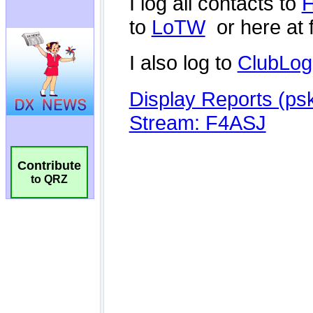
Contribute
to QRZ