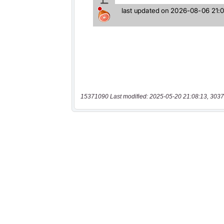
15371090 Last modified: 2025-05-20 21:08:13, 3037