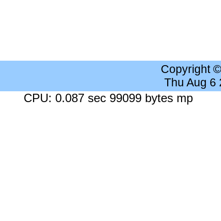
Copyright 
Thu Aug 6
CPU: 0.087 sec 99099 bytes mp