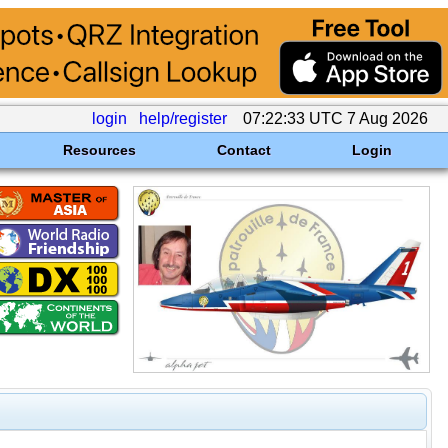
login
help/register
07:22:33 UTC 7 Aug 2026
Resources
Contact
Login