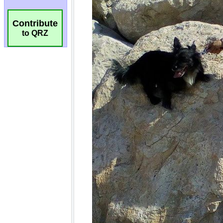
Contribute
to QRZ