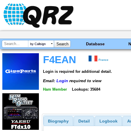
Database
by Callsign
F4EAN
France
Login is required for additional detail.
Email:
Login
required to view
Ham Member
Lookups: 35684
Biography
Detail
Logbook
A