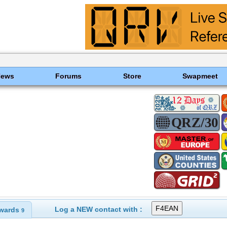
News
Forums
Store
Swapmeet
Log a NEW contact with :
wards
9