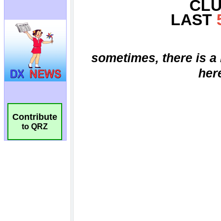
Contribute
to QRZ