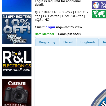
Login is required for additional
detail.
QSL:
BURO REF 88-Yes | DIRECT-
Yes | LOTW-Yes | HAMLOG-Yes |
eQSL-NO
Email:
Login
required to view
Ham Member
Lookups: 55219
Biography
Detail
Logbook
A