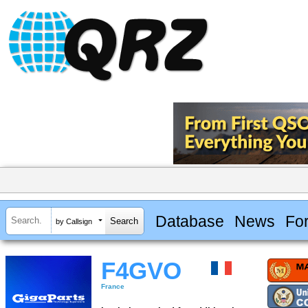
Database
News
Fo
by Callsign
F4GVO
France