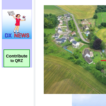
Contribute
to QRZ