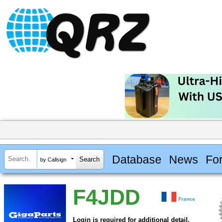
Database
News
Fo
by Callsign
F4JDD
France
Login is required for additional detail.