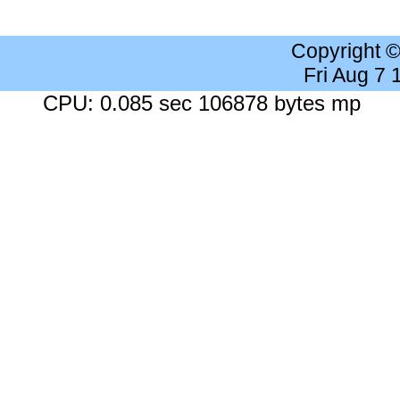
Copyright 
Fri Aug 7
CPU: 0.085 sec 106878 bytes mp