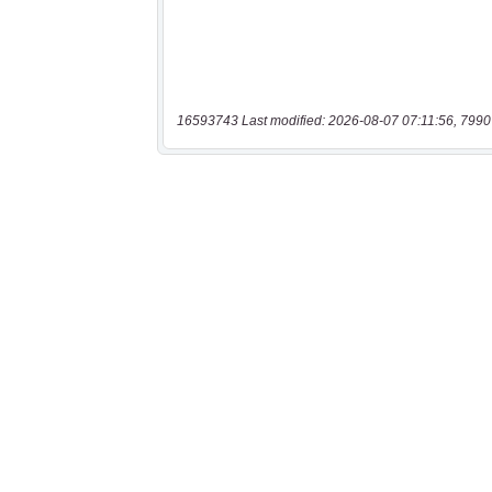
16593743 Last modified: 2026-08-07 07:11:56, 7990