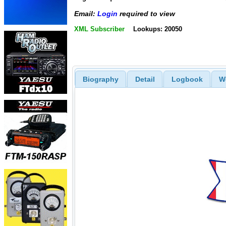
Email:
Login
required to view
XML Subscriber
Lookups: 20050
Biography
Detail
Logbook
W