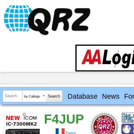
Database
News
Fo
by Callsign
F4JUP
France