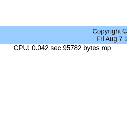
Copyright 
Fri Aug 7
CPU: 0.042 sec 95782 bytes mp