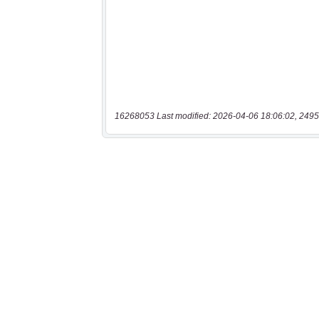
16268053 Last modified: 2026-04-06 18:06:02, 2495