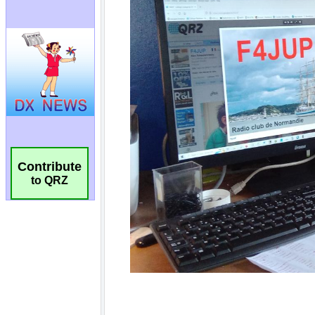
Contribute
to QRZ