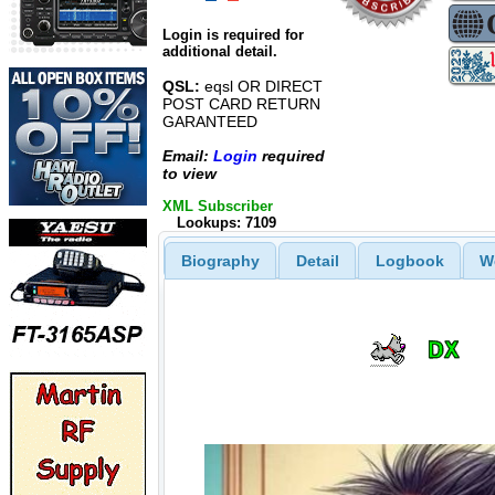
Login is required for
additional detail.
QSL:
eqsl OR DIRECT
POST CARD RETURN
GARANTEED
Email:
Login
required
to view
XML Subscriber
Lookups: 7109
Biography
Detail
Logbook
W