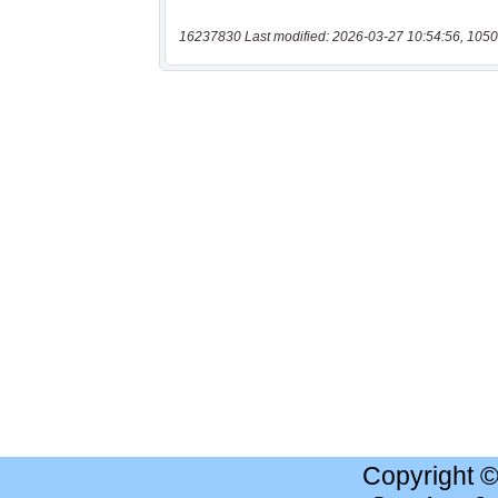
16237830 Last modified: 2026-03-27 10:54:56, 1050
Copyright 