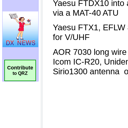
Contribute
to QRZ