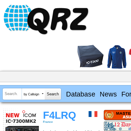
Database
News
Fo
by Callsign
F4LRQ
France