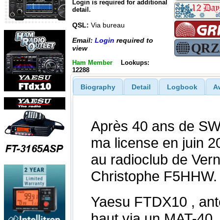
Login is required for additional
detail.
QSL:
Via bureau
Email:
Login
required to
view
Ham Member
Lookups:
12288
Biography
Detail
Logbook
A