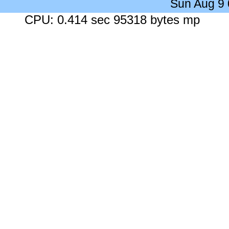
Sun Aug 9
CPU: 0.414 sec 95318 bytes mp