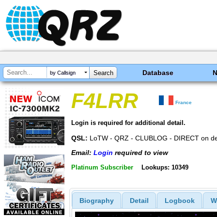
Database
by Callsign
F4LRR
France
Login is required for additional detail.
QSL:
LoTW - QRZ - CLUBLOG - DIRECT on d
Email:
Login
required to view
Platinum Subscriber
Lookups: 10349
Biography
Detail
Logbook
W