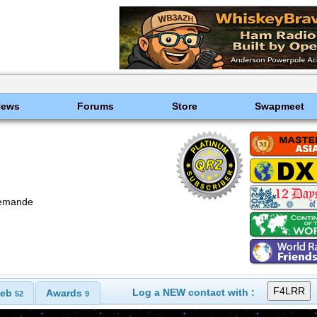
News
Forums
Store
Swapmeet
emande
Log a NEW contact with :
eb
Awards
52
9