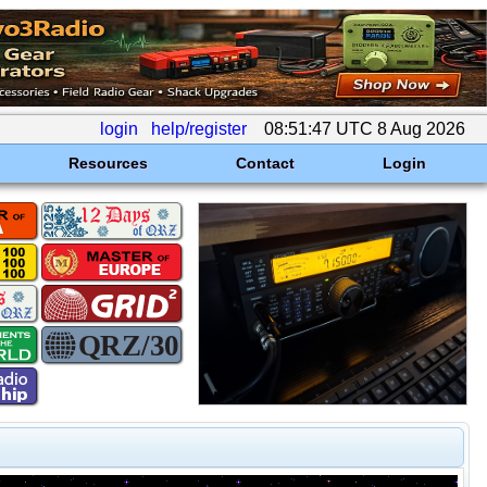
login
help/register
08:51:47 UTC 8 Aug 2026
Resources
Contact
Login