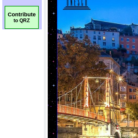
Contribute
to QRZ