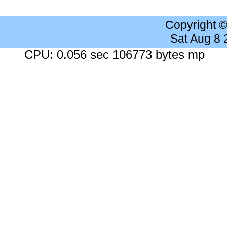
Copyright 
Sat Aug 8
CPU: 0.056 sec 106773 bytes mp