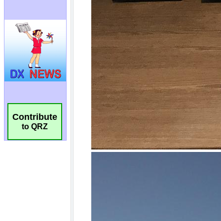
Contribute
to QRZ