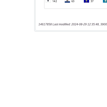
14617858 Last modified: 2024-08-29 12:35:48, 3900