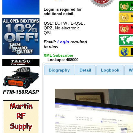
Login is required for
additional detail.
QSL:
LOTW , E-QSL ,
QRZ, No electronic
QSL
Email:
Login
required
to view
XML Subscriber
Lookups: 408000
Biography
Detail
Logbook
W