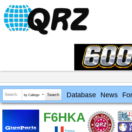
Database
News
Fo
by Callsign
F6HKA
France