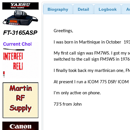
Biography
Detail
Logbook
A