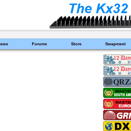
News
Forums
Store
Swapmeet