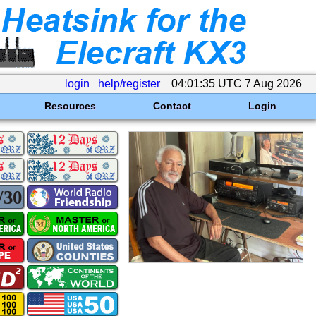
login
help/register
04:01:35 UTC 7 Aug 2026
Resources
Contact
Login