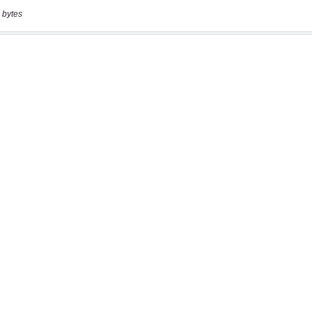
 bytes