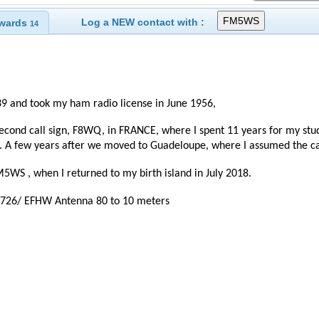
Log a NEW contact with :
wards
14