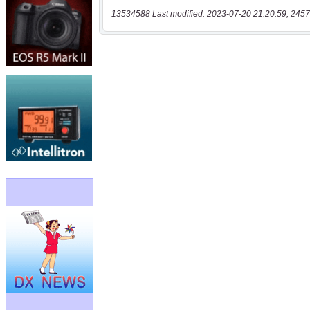
13534588 Last modified: 2023-07-20 21:20:59, 2457