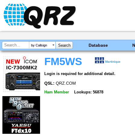
Database
by Callsign
FM5WS
Martinique
Login is required for additional detail.
QSL:
QRZ.COM
Ham Member
Lookups: 56878