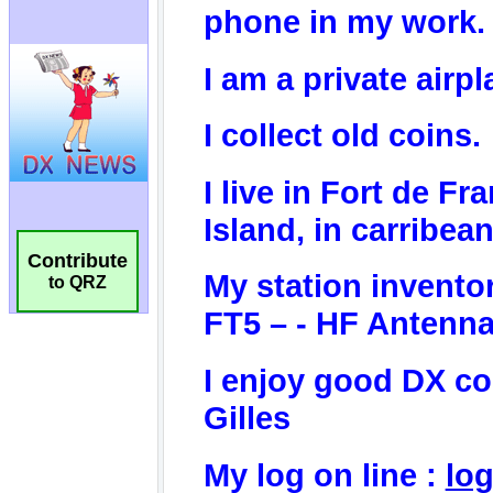
Contribute
to QRZ