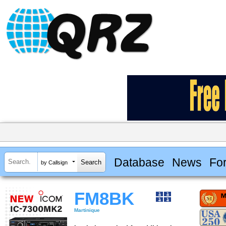
Database
News
Fo
by Callsign
FM8BK
Martinique