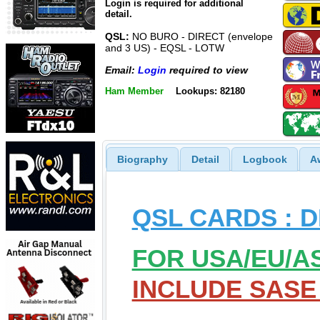
Login is required for additional
detail.
QSL:
NO BURO - DIRECT (envelope
and 3 US) - EQSL - LOTW
Email:
Login
required to view
Ham Member
Lookups: 82180
Biography
Detail
Logbook
A