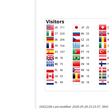
16411186 Last modified: 2026-05-28 23:23:37, 3941