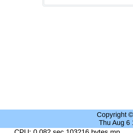
Copyright 
Thu Aug 6
CPU: 0.082 sec 103216 bytes mp