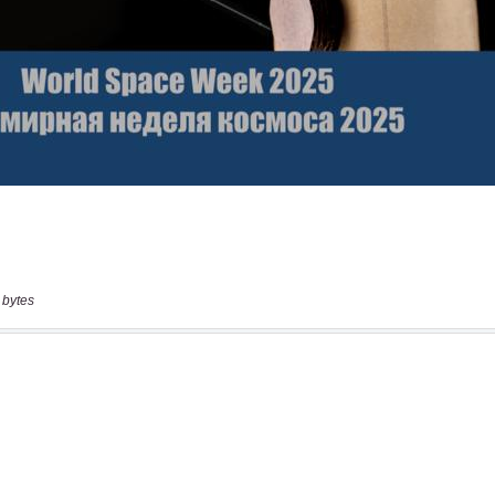
 bytes