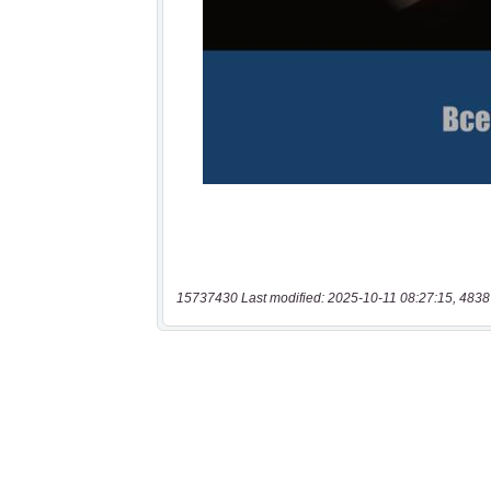
15737430 Last modified: 2025-10-11 08:27:15, 4838