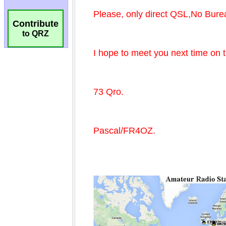
Contribute
to QRZ