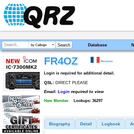
Database
by Callsign
FR4OZ
Reunion
Login is required for additional detail.
QSL:
DIRECT PLEASE
Email:
Login
required to view
Ham Member
Lookups: 36297
Biography
Detail
Logbook
A