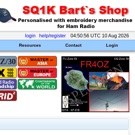
login
help/register
04:50:56 UTC 10 Aug 2026
Resources
Contact
Login