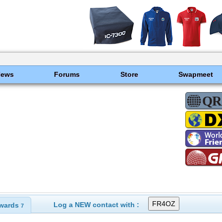
News
Forums
Store
Swapmeet
Log a NEW contact with :
wards
7