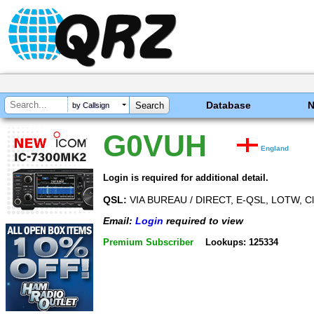
Database
by Callsign
G0VUH
England
Login is required for additional detail.
QSL:
VIA BUREAU / DIRECT, E-QSL, LOTW, C
Email:
Login
required to view
Premium Subscriber
Lookups: 125334