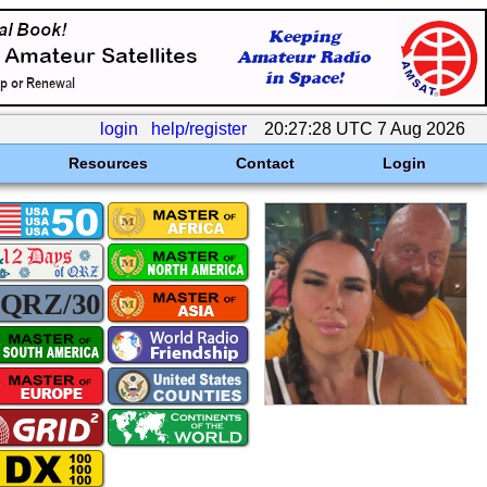
login
help/register
20:27:28 UTC 7 Aug 2026
Resources
Contact
Login