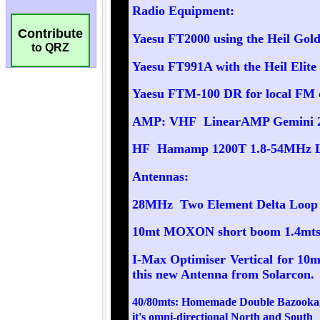
Contribute
to QRZ