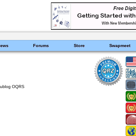
News
Forums
Store
Swapmeet
lublog OQRS