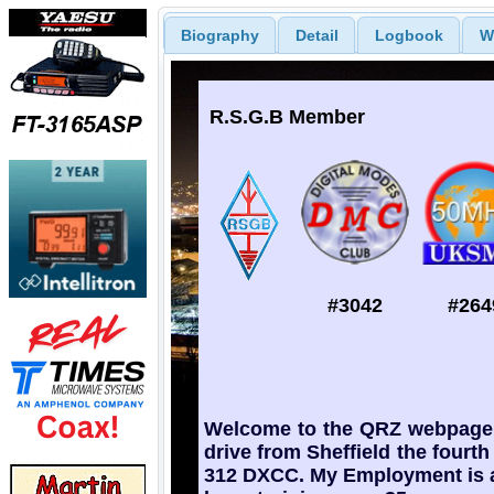
Biography
Detail
Logbook
W