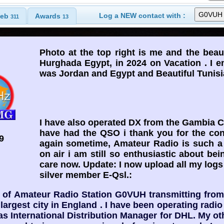
Log a NEW contact with :
eb
Awards
311
13