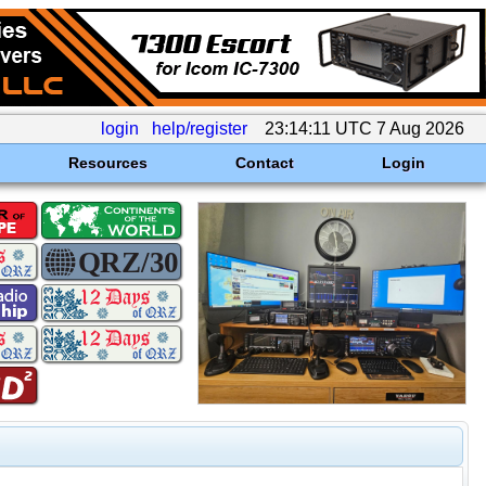
login
help/register
23:14:11 UTC 7 Aug 2026
Resources
Contact
Login