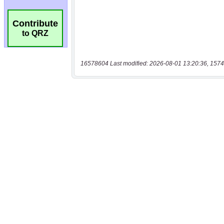
Contribute
to QRZ
16578604 Last modified: 2026-08-01 13:20:36, 1574