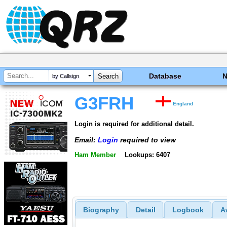
Database
by Callsign
G3FRH
England
Login is required for additional detail.
Email:
Login
required to view
Ham Member
Lookups: 6407
Biography
Detail
Logbook
A