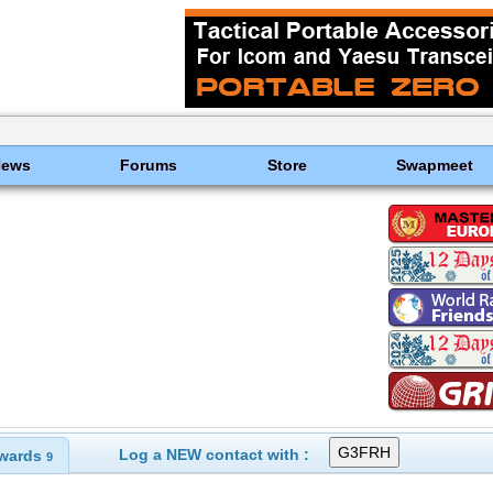
News
Forums
Store
Swapmeet
Log a NEW contact with :
wards
9