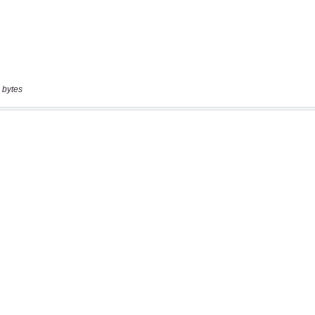
 bytes