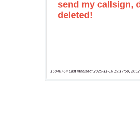
15848764 Last modified: 2025-11-16 19:17:59, 2652