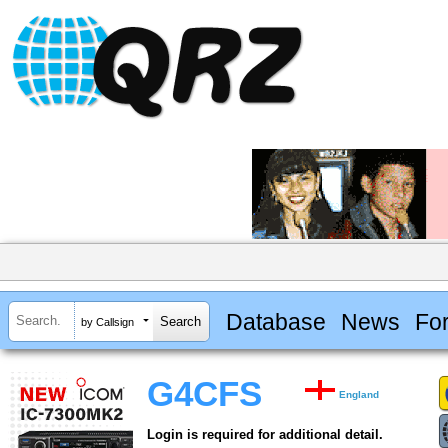
Database
News
Fo
by Callsign
G4CFS
England
Login is required for additional detail.