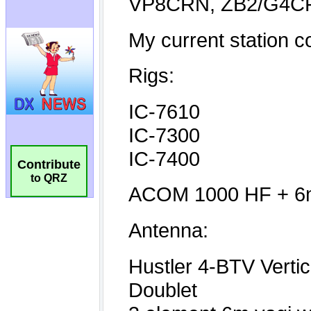
Contribute
to QRZ