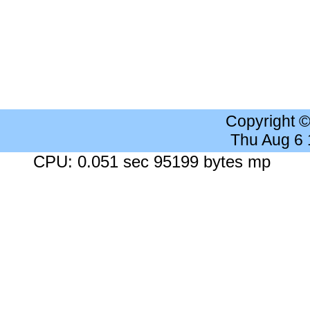
Copyright 
Thu Aug 6
CPU: 0.051 sec 95199 bytes mp