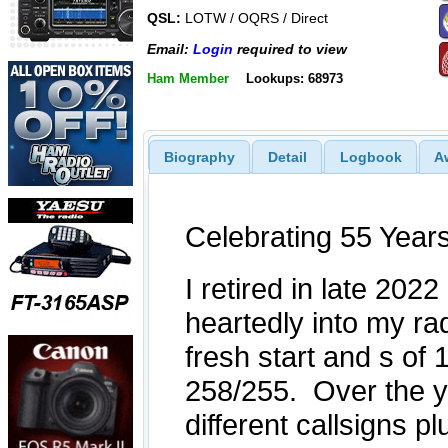
QSL:
LOTW / OQRS / Direct
Email:
Login
required to view
Ham Member
Lookups: 68973
Biography
Detail
Logbook
A