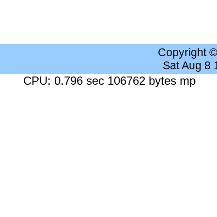
Copyright 
Sat Aug 8
CPU: 0.796 sec 106762 bytes mp