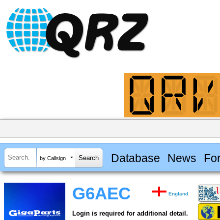
Database
News
Fo
by Callsign
G6AEC
England
Login is required for additional detail.