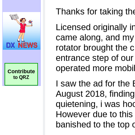
Contribute
to QRZ