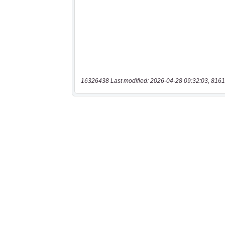
16326438 Last modified: 2026-04-28 09:32:03, 8161