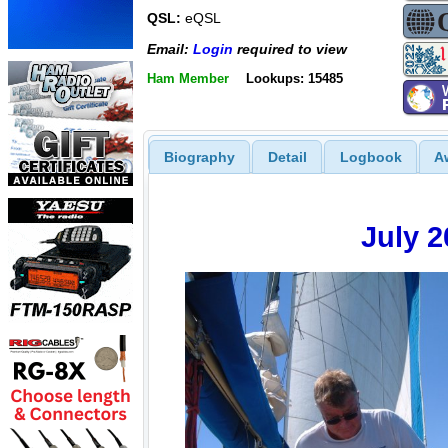
QSL:
eQSL
Email:
Login
required to view
Ham Member
Lookups: 15485
Biography
Detail
Logbook
A