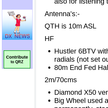
Contribute
to QRZ