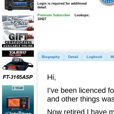
Login is required for additional
detail.
Premium Subscriber
Lookups:
10427
Biography
Detail
Logbook
W