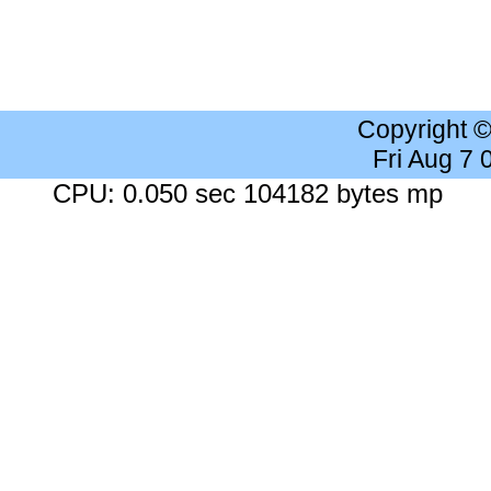
Copyright 
Fri Aug 7
CPU: 0.050 sec 104182 bytes mp