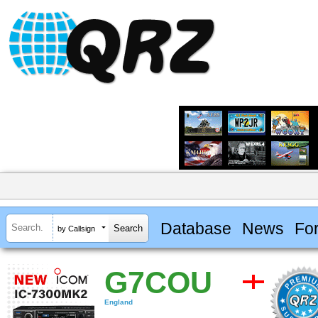
Database
News
Fo
by Callsign
G7COU
England