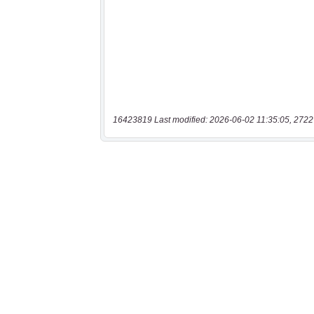
16423819 Last modified: 2026-06-02 11:35:05, 2722