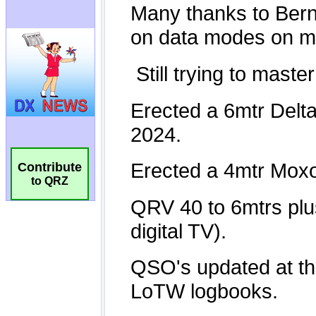
Contribute
to QRZ