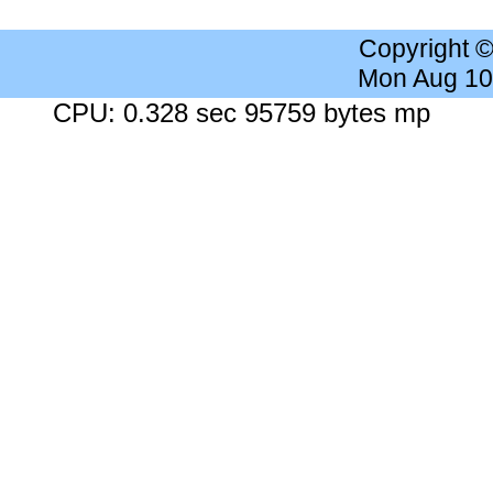
Copyright 
Mon Aug 10
CPU: 0.328 sec 95759 bytes mp