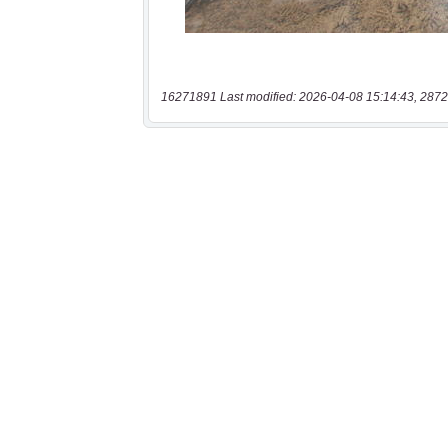
16271891 Last modified: 2026-04-08 15:14:43, 2872