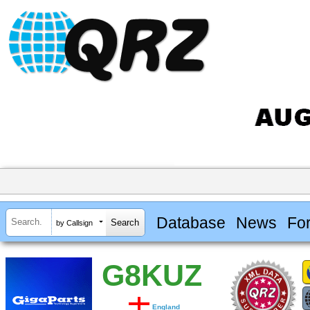
Database
News
Fo
by Callsign
G8KUZ
England