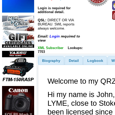
Login is required for
additional detail.
QSL:
DIRECT OR VIA
BUREAU. SWL reports
always welcome.
Email:
Login
required to
view
XML Subscriber
Lookups:
7703
Biography
Detail
Logbook
W