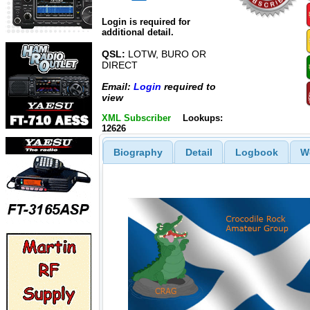
Login is required for
additional detail.
QSL:
LOTW, BURO OR
DIRECT
Email:
Login
required to
view
XML Subscriber
Lookups:
12626
Biography
Detail
Logbook
W