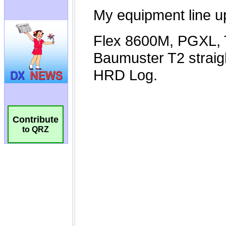
Contribute
to QRZ