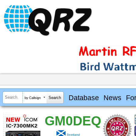
Database
News
Fo
by Callsign
GM0DEQ
Scotland