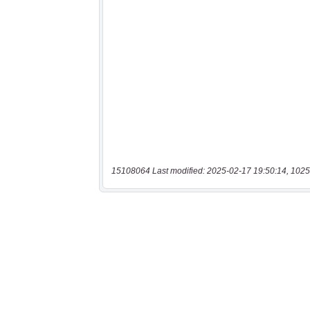
15108064 Last modified: 2025-02-17 19:50:14, 1025