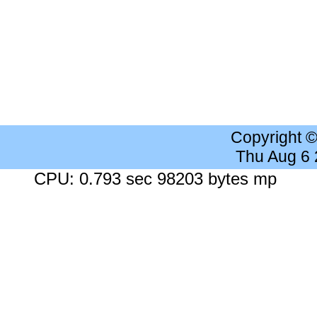
Copyright 
Thu Aug 6
CPU: 0.793 sec 98203 bytes mp